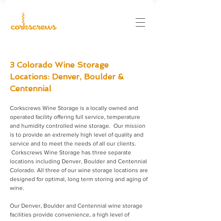
3 Colorado Wine Storage
Locations: Denver, Boulder &
Centennial
Corkscrews Wine Storage is a locally owned and
operated facility offering full service, temperature
and humidity controlled wine storage. Our mission
is to provide an extremely high level of quality and
service and to meet the needs of all our clients.
Corkscrews Wine Storage has three separate
locations including Denver, Boulder and Centennial
Colorado. All three of our wine storage locations are
designed for optimal, long term storing and aging of
wine.
Our Denver, Boulder and Centennial wine storage
facilities provide convenience, a high level of