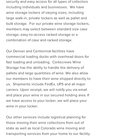
security and easy access for all types of collectors
including individuals and businesses. We have
wine storage lockers of varying sizes, including
large walk-in, private lockers as well as pallet and
bulk storage. For our private wine storage lockers,
members may select between standard size case
storage, easy-to-access racked storage or a
combination of case and racked storage.
Our Denver and Centennial facilities have
commercial loading docks with overhead doors for
fast loading and unloading. Corkscrews Wine
Storage has the ability to handle the delivery of
pallets and large quantities of wine. We also allow
our members to have their wine shipped directly to
us. Shipments include FedEx, UPS and all major
carriers. Upon receipt, we will notify you via email
and place your wine in our secured holding area. If
we have access to your locker, we will place your
wine in your locker.
Our other services include logistical planning for
those moving their wine collections from out of
state as well as local Colorado wine moving and
transporting services from your home to our facility