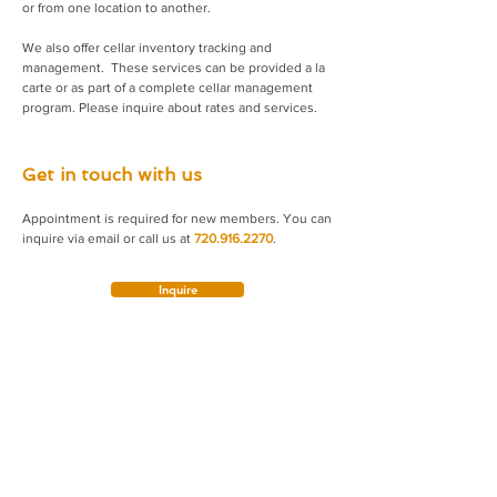
or from one location to another.
We also offer cellar inventory tracking and
management. These services can be provided a la
carte or as part of a complete cellar management
program. Please inquire about rates and services.
Get in touch with us
Appointment is required for new members. You can
inquire via email or call us at
720.916.2270
.
Inquire